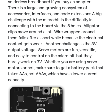
solderless breadboard if you buy an adapter.
There is a large and growing ecosystem of
accessories, interfaces, and code extensions.​A big
challenge with the micro:bit is the difficulty in
connecting to the board via the 5 holes. Alligator
clips move around a lot. Wire wrapped around
them fails after a short while because the electrical
contact gets weak. Another challenge is the 3V
output voltage. Servo motors are fun, versatile,
and easy to control on the micro:bit, but they
barely work on 3V. Whether you are using servo
motors or not, make sure to get a battery pack that
takes AAs, not AAAs, which have a lower current
capacity.