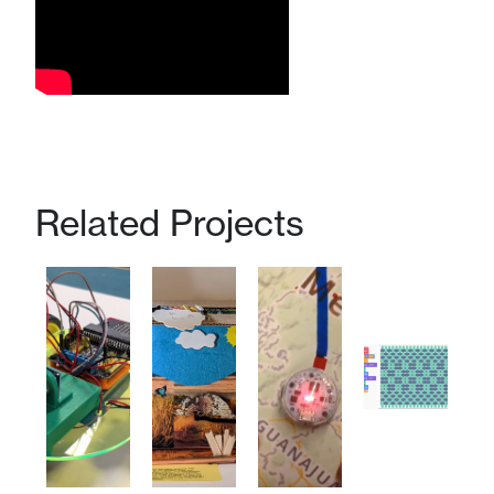
Related Projects