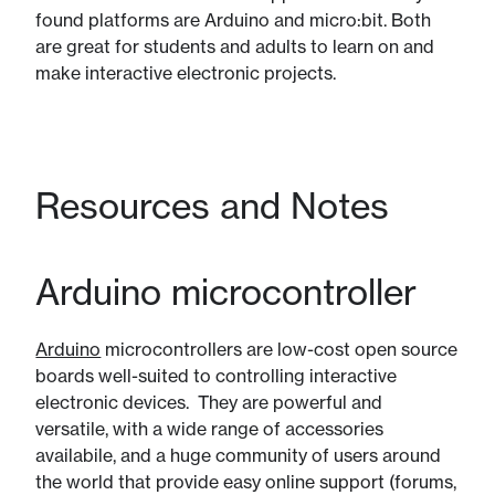
found platforms are Arduino and micro:bit. Both
are great for students and adults to learn on and
make interactive electronic projects.
Resources and Notes
Arduino microcontroller
Arduino
microcontrollers are low-cost open source
boards well-suited to controlling interactive
electronic devices. They are powerful and
versatile, with a wide range of accessories
availabile, and a huge community of users around
the world that provide easy online support (forums,