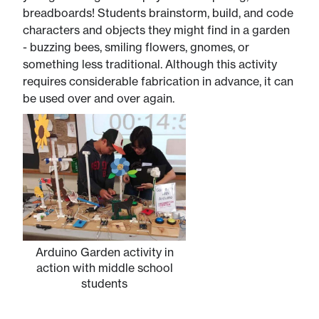
breadboards! Students brainstorm, build, and code
characters and objects they might find in a garden
- buzzing bees, smiling flowers, gnomes, or
something less traditional. Although this activity
requires considerable fabrication in advance, it can
be used over and over again.
Arduino Garden activity in
action with middle school
students