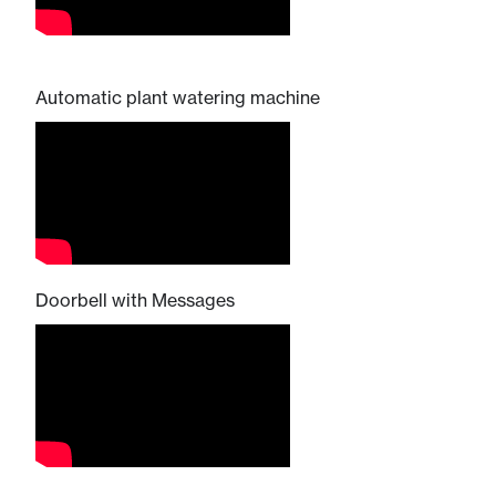
Automatic plant watering machine
Doorbell with Messages