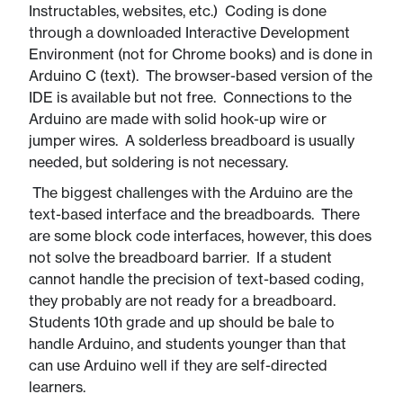
Instructables, websites, etc.) Coding is done
through a downloaded Interactive Development
Environment (not for Chrome books) and is done in
Arduino C (text). The browser-based version of the
IDE is available but not free. Connections to the
Arduino are made with solid hook-up wire or
jumper wires. A solderless breadboard is usually
needed, but soldering is not necessary.
​​ The biggest challenges with the Arduino are the
text-based interface and the breadboards. There
are some block code interfaces, however, this does
not solve the breadboard barrier. If a student
cannot handle the precision of text-based coding,
they probably are not ready for a breadboard.
Students 10th grade and up should be bale to
handle Arduino, and students younger than that
can use Arduino well if they are self-directed
learners.