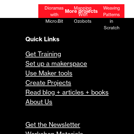
Microbit
Biome
Literary
Coding
Robot
Dioramas
Mapping
Weaving
More projects
Car
with
With
Patterns
Micro:Bit
Ozobots
in
Scratch
Quick Links
Get Training
Set up a makerspace
Use Maker tools
Create Projects
Read blog + articles + books
About Us
Get the Newsletter