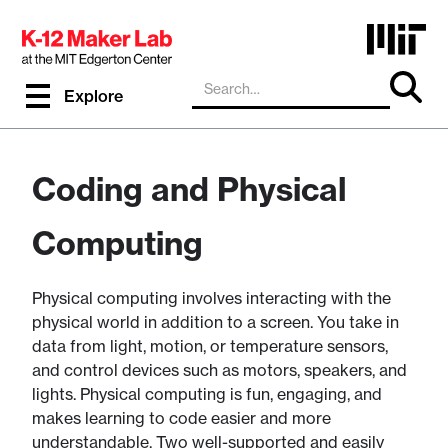
Explore
Coding and Physical
Computing
Physical computing involves interacting with the
physical world in addition to a screen. You take in
data from light, motion, or temperature sensors,
and control devices such as motors, speakers, and
lights. Physical computing is fun, engaging, and
makes learning to code easier and more
understandable. Two well-supported and easily