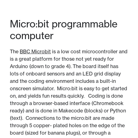
Micro:bit programmable
computer
The
BBC Microbit
is a low cost microcontroller and
is a great platform for those not yet ready for
Arduino (down to grade 4). ​The board itself has
lots of onboard sensors and an LED grid display
and the coding environment includes a built-in
onscreen simulator. Micro:bit is easy to get started
on, and yields fun results quickly. Coding is done
through a browser-based interface (Chromebook
ready) and is done in Makecode (blocks) or Python
(text). Connections to the micro:bit are made
through 5 copper- plated holes on the edge of the
board (sized for banana plugs), or through a