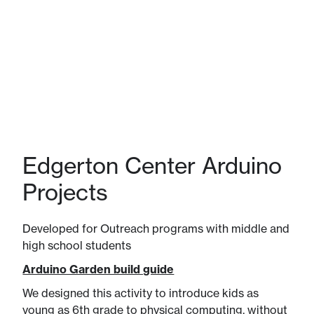
Edgerton Center Arduino
Projects
Developed for Outreach programs with middle and
high school students
Arduino Garden build guide
We designed this activity to introduce kids as
young as 6th grade to physical computing, without