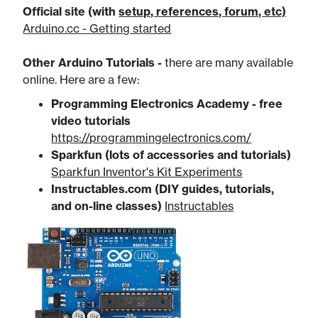
Official site (with
​setup, references, forum, etc)
Arduino.cc - Getting started
Other Arduino Tutorials -
there are many available
online. Here are a few:
Programming Electronics Academy - free
video tutorials
https://programmingelectronics.com/
Sparkfun (lots of accessories and tutorials)
Sparkfun Inventor's Kit Experiments​
Instructables.com (DIY guides, tutorials,
and on-line classes)
Instructables