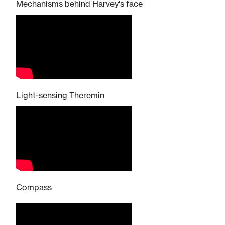
Mechanisms behind Harvey's face
Light-sensing Theremin
Compass