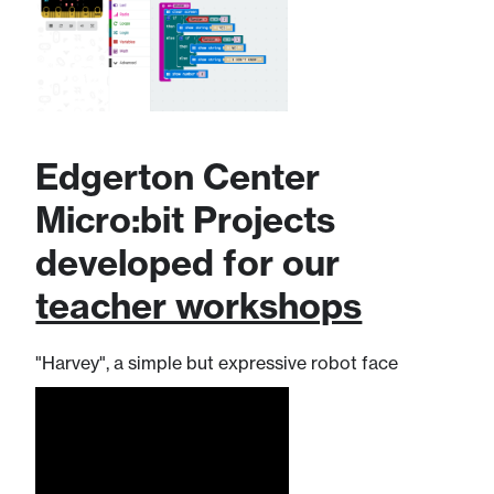
Edgerton Center
Micro:bit Projects ​
developed for our
teacher workshops
"Harvey", a simple but expressive robot face