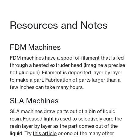
Resources and Notes
FDM Machines
FDM machines have a spool of filament that is fed
through a heated extruder head (imagine a precise
hot glue gun). Filament is deposited layer by layer
to make a part. Fabrication of parts larger than a
few inches can take many hours.
SLA Machines
SLA machines draw parts out of a bin of liquid
resin. Focused light is used to selectively cure the
resin layer by layer as the part comes out of the
liquid. Try
this article
or one of the many other