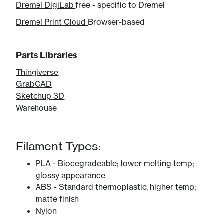
Dremel DigiLab
free - specific to Dremel
Dremel Print Cloud
Browser-based
Parts Libraries
Thingiverse
GrabCAD
Sketchup 3D
​Warehouse
Filament Types:
PLA - Biodegradeable; lower melting temp;
glossy appearance
ABS - Standard thermoplastic, higher temp;
matte finish
Nylon