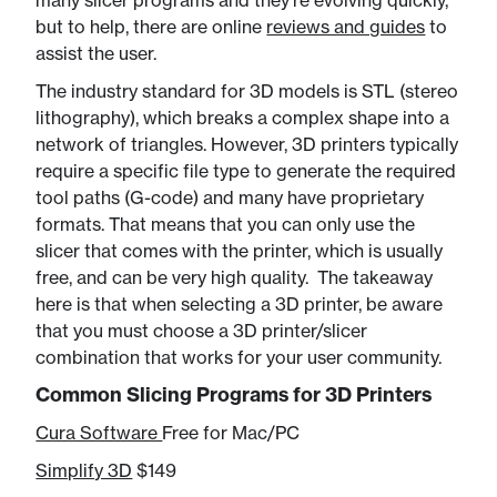
many slicer programs and they're evolving quickly,
but to help, there are online
reviews and guides
to
assist the user.
The industry standard for 3D models is STL (stereo
lithography), which breaks a complex shape into a
network of triangles. However, 3D printers typically
require a specific file type to generate the required
tool paths (G-code) and many have proprietary
formats. That means that you can only use the
slicer that comes with the printer, which is usually
free, and can be very high quality. The takeaway
here is that when selecting a 3D printer, be aware
that you must choose a 3D printer/slicer
combination that works for your user community.
Common Slicing Programs for 3D Printers
Cura Software
Free for Mac/PC
Simplify 3D
​ $149