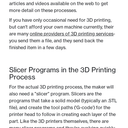
articles and videos available on the web to get
more detail on these processes.
If you have only occasional need for 3D printing,
but can't afford your own machine currently, their
are many
online providers of 3D printing services
-
you send them a file, and they send back the
finished item in a few days.
Slicer Programs in the 3D Printing
Process
For the actual 3D printing process, the maker will
also need a "slicer" program. Slicers are the
programs that take a solid model (typically an .STL
file), and create the tool paths ('G-code') for the
printer head to follow in creating each layer of the
part. Like the 3D printers themselves, there are