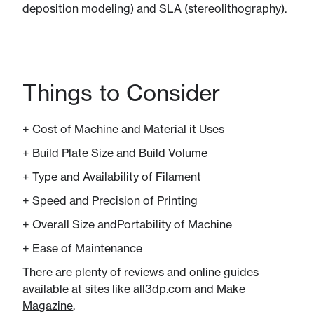
deposition modeling) and SLA (stereolithography).
Things to Consider
+ Cost of Machine and ​Material it Uses
+ Build Plate Size and Build Volume
+ Type and Availability​ of Filament
+ Speed and Precision of Printing
+ Overall Size and​Portability of Machine
+ Ease of Maintenance
There are plenty of reviews and online guides
available at sites like
all3dp.com
and
Make
Magazine
.