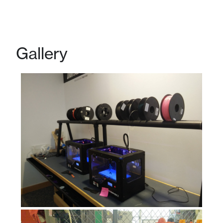
Gallery