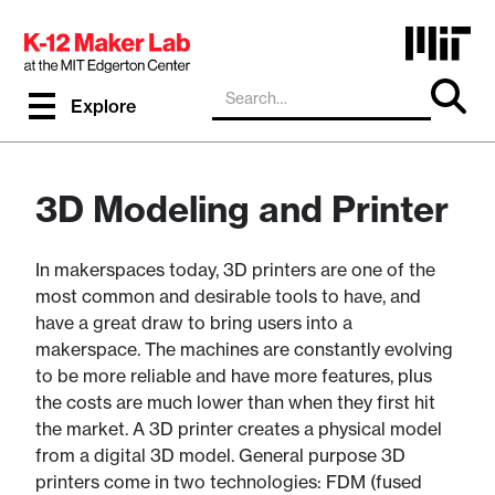
Explore
3D Modeling and Printer
In makerspaces today, 3D printers are one of the
most common and desirable tools to have, and
have a great draw to bring users into a
makerspace. The machines are constantly evolving
to be more reliable and have more features, plus
the costs are much lower than when they first hit
the market. A 3D printer creates a physical model
from a digital 3D model. General purpose 3D
printers come in two technologies: FDM (fused