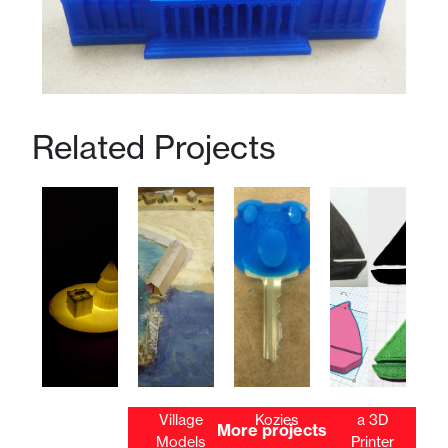
Related Projects
Tealight
Ancient
Key
2D Art on
3D
Village
Kozies
a 3D
More projects
Scenes
Models
Printer