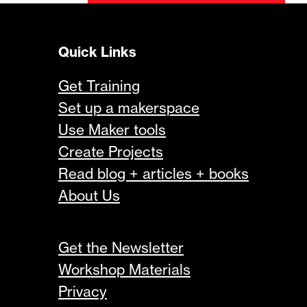
Quick Links
Get Training
Set up a makerspace
Use Maker tools
Create Projects
Read blog + articles + books
About Us
Get the Newsletter
Workshop Materials
Privacy