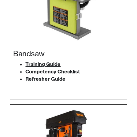
Bandsaw
Training Guide
Competency Checklist
Refresher Guide