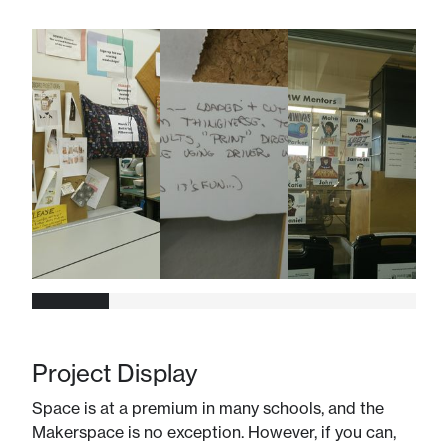
Project Display
Space is at a premium in many schools, and the
Makerspace is no exception. However, if you can,