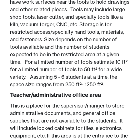
have work surfaces near the tools to hold drawings
and other related pieces. Tools may include large
shop tools, laser cutter, and specialty tools like a
kiln, vacuum forger, CNC, etc. Storage is for
restricted access/specialty hand tools, materials,
and fasteners. Size depends on the number of
tools available and the number of students
expected to be in the restricted area at a given
time. For a limited number of tools estimate 10 ft²
for a limited number of tools to 50 ft² for a wide
variety. Assuming 5 - 6 students at a time, the
space size ranges from 250 ft²- 1250 ft².
Teacher/administrative office area
This is a place for the supervisor/manger to store
administrative documents, and general office
supplies that are not available to the students. It
will include locked cabinets for files, electronics
equipment, etc. If this area is at the entrance to the