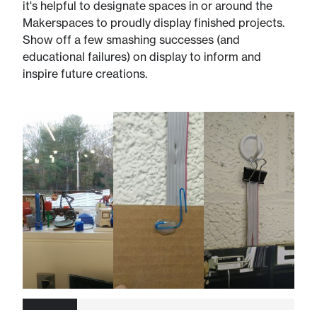
it's helpful to designate spaces in or around the
Makerspaces to proudly display finished projects.
Show off a few smashing successes (and
educational failures) on display to inform and
inspire future creations.