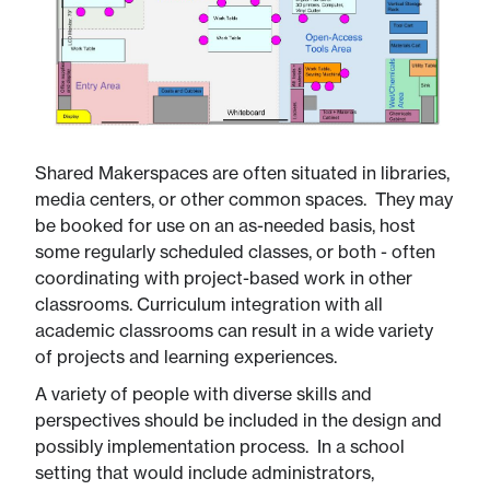
Shared Makerspaces are often situated in libraries,
media centers, or other common spaces. They may
be booked for use on an as-needed basis, host
some regularly scheduled classes, or both - often
coordinating with project-based work in other
classrooms. Curriculum integration with all
academic classrooms can result in a wide variety
of projects and learning experiences.​
A variety of people with diverse skills and
perspectives should be included in the design and
possibly implementation process. In a school
setting that would include administrators,