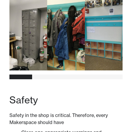
Safety
Safety in the shop is critical. Therefore, every
Makerspace should have