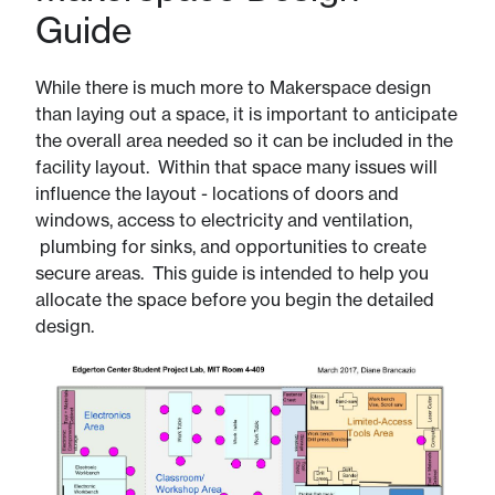
Guide
While there is much more to Makerspace design
than laying out a space, it is important to anticipate
the overall area needed so it can be included in the
facility layout. Within that space many issues will
influence the layout - locations of doors and
windows, access to electricity and ventilation,
plumbing for sinks, and opportunities to create
secure areas. This guide is intended to help you
allocate the space before you begin the detailed
design.