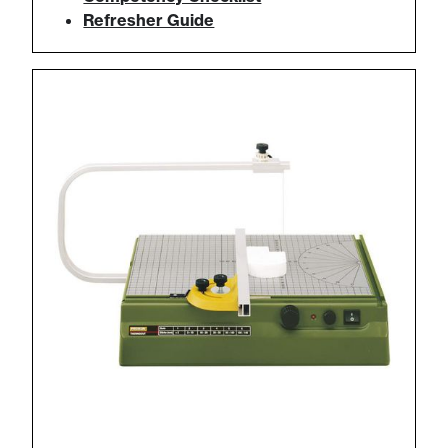
Refresher Guide