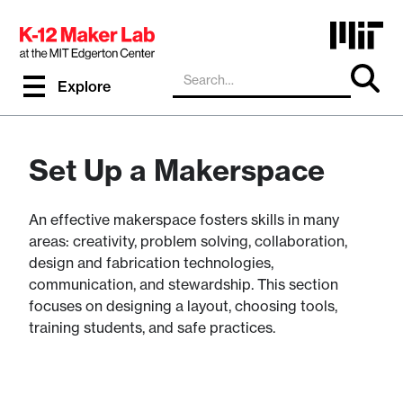
Explore
Set Up a Makerspace
An effective makerspace fosters skills in many
areas: creativity, problem solving, collaboration,
design and fabrication technologies,
communication, and stewardship. This section
focuses on designing a layout, choosing tools,
training students, and safe practices.