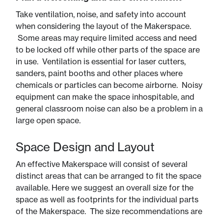
Take ventilation, noise, and safety into account
when considering the layout of the Makerspace.
Some areas may require limited access and need
to be locked off while other parts of the space are
in use. Ventilation is essential for laser cutters,
sanders, paint booths and other places where
chemicals or particles can become airborne. Noisy
equipment can make the space inhospitable, and
general classroom noise can also be a problem in a
large open space.
Space Design and Layout
An effective Makerspace will consist of several
distinct areas that can be arranged to fit the space
available. Here we suggest an overall size for the
space as well as footprints for the individual parts
of the Makerspace. The size recommendations are