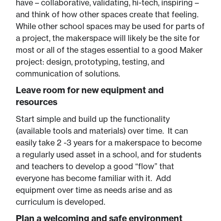
have – collaborative, validating, hi-tech, inspiring –
and think of how other spaces create that feeling.
While other school spaces may be used for parts of
a project, the makerspace will likely be the site for
most or all of the stages essential to a good Maker
project: design, prototyping, testing, and
communication of solutions.
Leave room for new equipment and
resources​
Start simple and build up the functionality
(available tools and materials) over time. It can
easily take 2 -3 years for a makerspace to become
a regularly used asset in a school, and for students
and teachers to develop a good “flow” that
everyone has become familiar with it. Add
equipment over time as needs arise and as
curriculum is developed.
Plan a welcoming and safe environment​