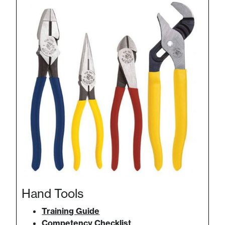
Hand Tools
Training Guide
Competency Checklist