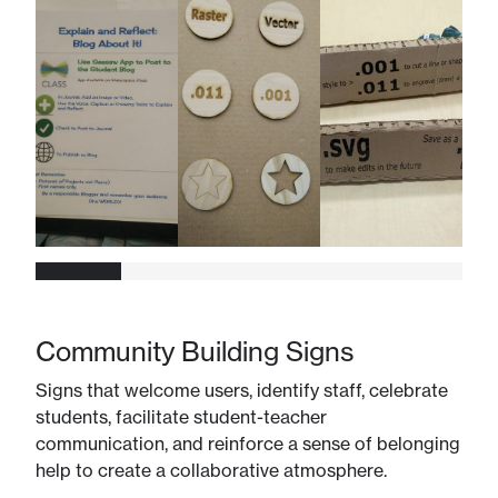
Community Building Signs
Signs that welcome users, identify staff, celebrate
students, facilitate student-teacher
communication, and reinforce a sense of belonging
help to create a collaborative atmosphere.