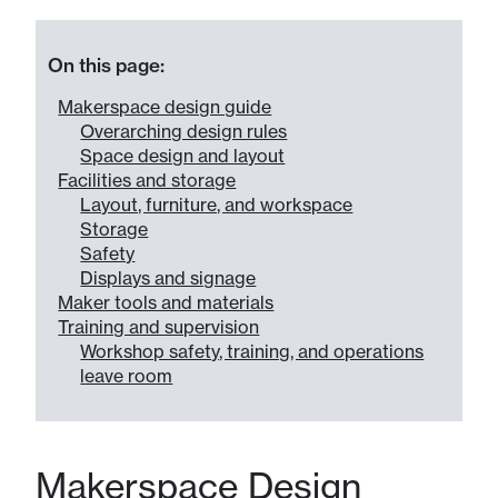
On this page:
Makerspace design guide
Overarching design rules
Space design and layout
Facilities and storage
Layout, furniture, and workspace
Storage
Safety
Displays and signage
Maker tools and materials
Training and supervision
Workshop safety, training, and operations
leave room
Makerspace Design