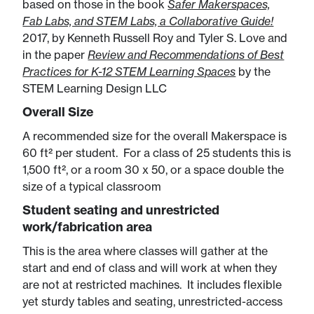
based on those in the book
Safer Makerspaces,
Fab Labs, and STEM Labs, a Collaborative Guide!
2017, by Kenneth Russell Roy and Tyler S. Love and
in the paper
Review and Recommendations of Best
Practices for K-12 STEM Learning Spaces
by the
STEM Learning Design LLC
Overall Size
A recommended size for the overall Makerspace is
60 ft² per student. For a class of 25 students this is
1,500 ft², or a room 30 x 50, or a space double the
size of a typical classroom
Student seating and unrestricted
work/fabrication area
This is the area where classes will gather at the
start and end of class and will work at when they
are not at restricted machines. It includes flexible
yet sturdy tables and seating, unrestricted-access