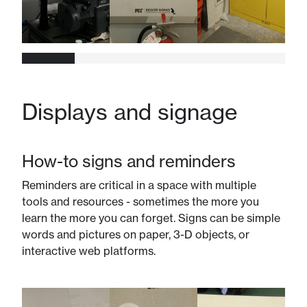
Displays and signage
How-to signs and reminders
Reminders are critical in a space with multiple
tools and resources - sometimes the more you
learn the more you can forget. Signs can be simple
words and pictures on paper, 3-D objects, or
interactive web platforms.