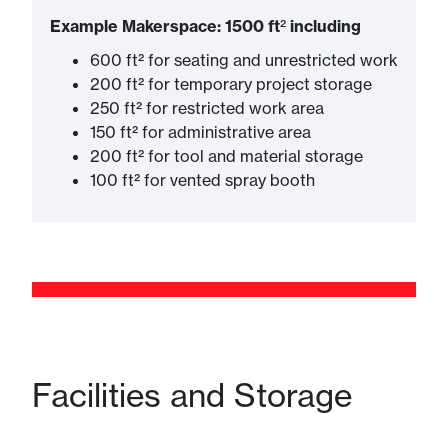
Example Makerspace: 1500 ft
²​
including
600 ft² for seating and unrestricted work
200 ft² for temporary project storage
250 ft² for restricted work area
150 ft² for administrative area
200 ft² for tool and material storage
100 ft² for vented spray booth
Facilities and Storage