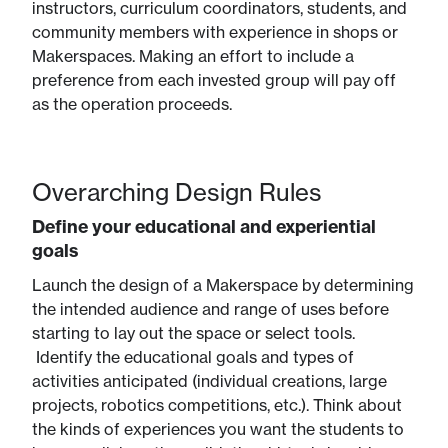
instructors, curriculum coordinators, students, and
community members with experience in shops or
Makerspaces. Making an effort to include a
preference from each invested group will pay off
as the operation proceeds.
Overarching Design Rules
Define your educational and experiential
goals
Launch the design of a Makerspace by determining
the intended audience and range of uses before
starting to lay out the space or select tools.
Identify the educational goals and types of
activities anticipated (individual creations, large
projects, robotics competitions, etc.). Think about
the kinds of experiences you want the students to