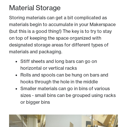
Material Storage
Storing materials can get a bit complicated as
materials begin to accumulate in your Makerspace
(but this is a good thing!) The key is to try to stay
on top of keeping the space organized with
designated storage areas for different types of
materials and packaging.
Stiff sheets and long bars can go on
horizontal or vertical racks
Rolls and spools can be hung on bars and
hooks through the hole in the middle
Smaller materials can go in bins of various
sizes - small bins can be grouped using racks
or bigger bins