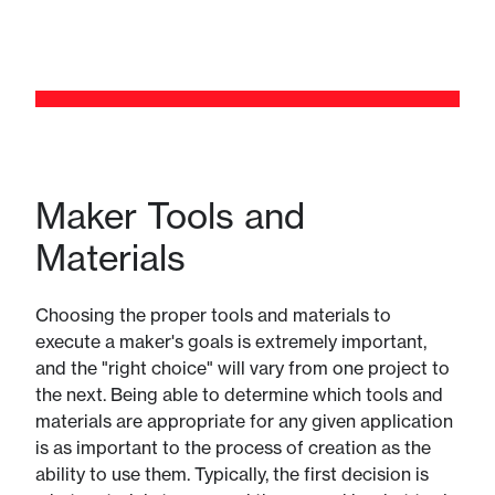
Maker Tools and
Materials
Choosing the proper tools and materials to
execute a maker's goals is extremely important,
and the "right choice" will vary from one project to
the next. Being able to determine which tools and
materials are appropriate for any given application
is as important to the process of creation as the
ability to use them. Typically, the first decision is