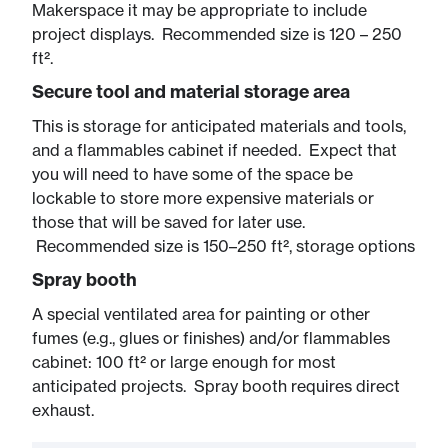
Makerspace it may be appropriate to include
project displays. Recommended size is 120 – 250
ft².
Secure tool and material storage area
This is storage for anticipated materials and tools,
and a flammables cabinet if needed. Expect that
you will need to have some of the space be
lockable to store more expensive materials or
those that will be saved for later use.
Recommended size is 150–250 ft², storage options
Spray booth
A special ventilated area for painting or other
fumes (e.g., glues or finishes) and/or flammables
cabinet: 100 ft² or large enough for most
anticipated projects. Spray booth requires direct
exhaust.