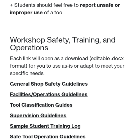
+ Students should feel free to
report unsafe or
improper use
of a tool.
Workshop Safety, Training, and
Operations
Each link will open as a download (editable .docx
format) for you to use as-is or adapt to meet your
specific needs.
General Shop Safety Guidelines
Facilities/Operations Guidelines
Tool Classification Guides
Supervision Guidelines
Sample Student Training Log
Safe Tool Operation Guidelines