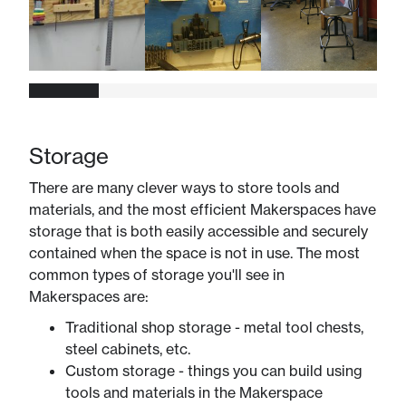
Storage
There are many clever ways to store tools and
materials, and the most efficient Makerspaces have
storage that is both easily accessible and securely
contained when the space is not in use. The most
common types of storage you'll see in
Makerspaces are:
Traditional shop storage - metal tool chests,
steel cabinets, etc.
Custom storage - things you can build using
tools and materials in the Makerspace