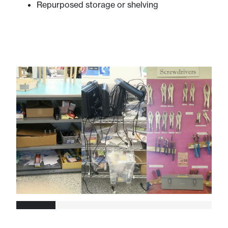
Repurposed storage or shelving