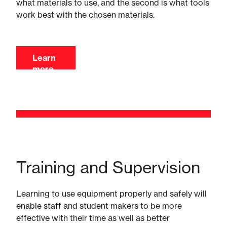
what materials to use, and the second is what tools
work best with the chosen materials.
Learn
more
Training and Supervision
Learning to use equipment properly and safely will
enable staff and student makers to be more
effective with their time as well as better