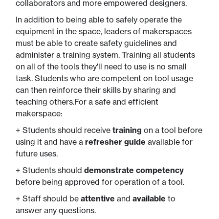
collaborators and more empowered designers.
In addition to being able to safely operate the
equipment in the space, leaders of makerspaces
must be able to create safety guidelines and
administer a training system. Training all students
on all of the tools they'll need to use is no small
task. Students who are competent on tool usage
can then reinforce their skills by sharing and
teaching others.For a safe and efficient
makerspace:
+ Students should receive
training
on a tool before
using it and have a
refresher
guide
​available for​
future uses.
+ Students should
demonstrate competency
before being approved for operation of a tool.
+ Staff should be
attentive
and
available
to ​
answer any questions.