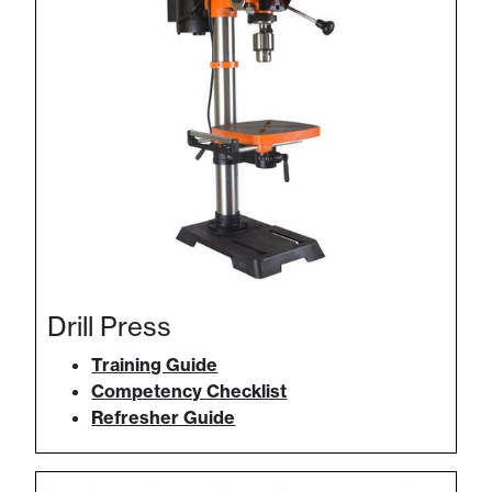
Drill Press
Training Guide
Competency Checklist
Refresher Guide