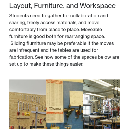
Layout, Furniture, and Workspace
Students need to gather for collaboration and
sharing, freely access materials, and move
comfortably from place to place. Moveable
furniture is good both for rearranging space.
Sliding fiurniture may be preferable if the moves
are infrequent and the tables are used for
fabrication. See how some of the spaces below are
set up to make these things easier.