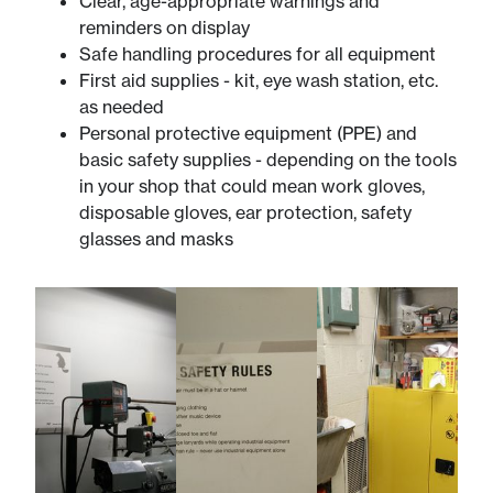
Clear, age-appropriate warnings and
reminders on display
Safe handling procedures for all equipment
First aid supplies - kit, eye wash station, etc.
as needed
Personal protective equipment (PPE) and
basic safety supplies - depending on the tools
in your shop that could mean work gloves,
disposable gloves, ear protection, safety
glasses and masks