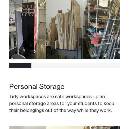
Personal Storage
Tidy workspaces are safe workspaces - plan
personal storage areas for your students to keep
their belongings out of the way while they work.