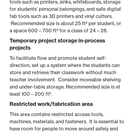
tools such as printers, sinks, whiteboards, storage
for students’ personal belongings, and safe digital
fab tools such as 3D printers and vinyl cutters.
Recommended size is about 25 ft² per student, or
a space 600 – 700 ft² for a class of 24 – 28.
Temporary project storage in-process
projects
To facilitate flow and promote student self-
direction, set up a system where the students can
store and retrieve their classwork without much
teacher involvement. Consider moveable shelving
and under-table storage. Recommended size is at
least 100 – 200 ft².
Restricted work/fabrication area
This area contains restricted access tools,
machines, materials, and fasteners. It is essential to
have room for people to move around safely and