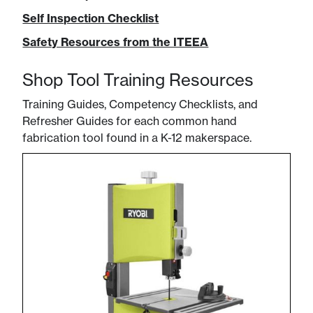
Self Inspection Checklist
Safety Resources from the ITEEA
Shop Tool Training Resources
Training Guides, Competency Checklists, and
Refresher Guides for each common hand
fabrication tool found in a K-12 makerspace.