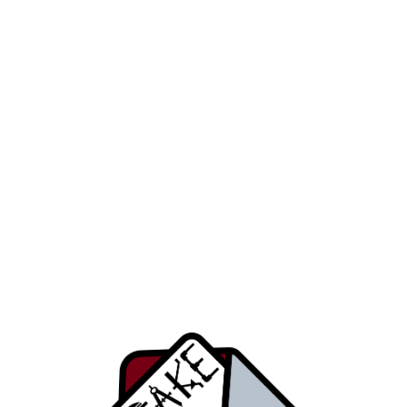
Get details