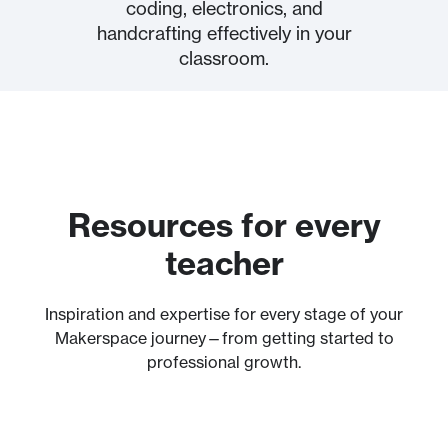
coding, electronics, and
handcrafting ​effectively in your
classroom.
Resources for every
teacher
Inspiration and expertise for every stage of your
Makerspace journey—from getting started to
professional growth.