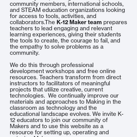
community members, international schools,
and STEAM education organizations looking
for access to tools, activities, and
collaborators.The
K-12 Maker team
prepares
teachers to lead engaging and relevant
learning experiences, giving their students
the tools to create, the courage to fail, and
the empathy to solve problems as a
community.
We do this through professional
development workshops and free online
resources. Teachers transform from direct
instructors to facilitators of meaningful
projects that utilize creative, current
technologies. We continually improve our
materials and approaches to Making in the
classroom as technology and the
educational landscape evolves. We invite K-
12 educators to join our community of
Makers and to use this website as a
resource for setting up, operating and