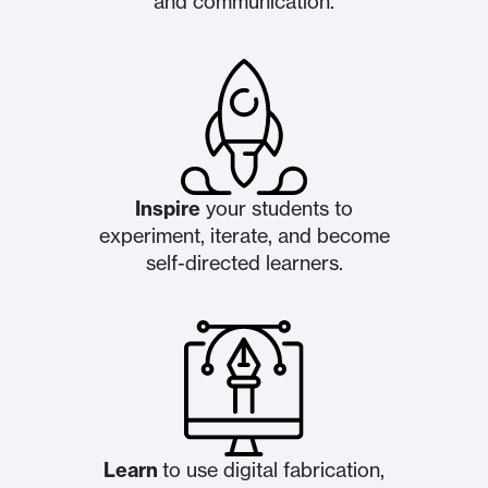
and communication.
Inspire
your students to
experiment, iterate, and become
self-directed learners.
Learn
to use digital fabrication,