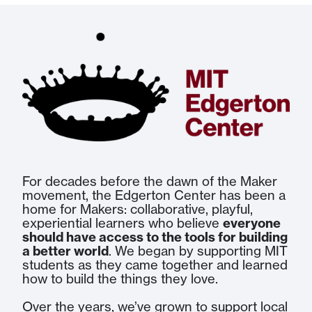
For decades before the dawn of the Maker
movement, the Edgerton Center has been a
home for Makers: collaborative, playful,
experiential learners who believe
everyone
should have access to the tools for building
a better world
. We began by supporting MIT
students as they came together and learned
how to build the things they love.
Over the years, we’ve grown to support local