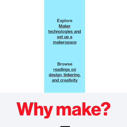
Explore
Maker
technologies and
set up a
makerspace
Browse
readings on
design, tinkering,
and creativity
Why make?