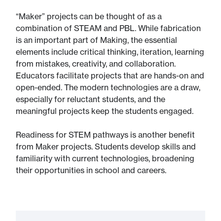
“Maker” projects can be thought of as a
combination of STEAM and PBL. While fabrication
is an important part of Making, the essential
elements include critical thinking, iteration, learning
from mistakes, creativity, and collaboration.
Educators facilitate projects that are hands-on and
open-ended. The modern technologies are a draw,
especially for reluctant students, and the
meaningful projects keep the students engaged.
Readiness for STEM pathways is another benefit
from Maker projects. Students develop skills and
familiarity with current technologies, broadening
their opportunities in school and careers.