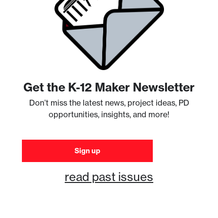
Get the K-12 Maker Newsletter
Don’t miss the latest news, project ideas, PD
opportunities, insights, and more!
Sign up
read past issues