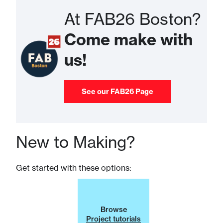
At FAB26 Boston?
Come make with
us!
See our FAB26 Page
New to Making?
Get started with these options:
Browse
Project tutorials