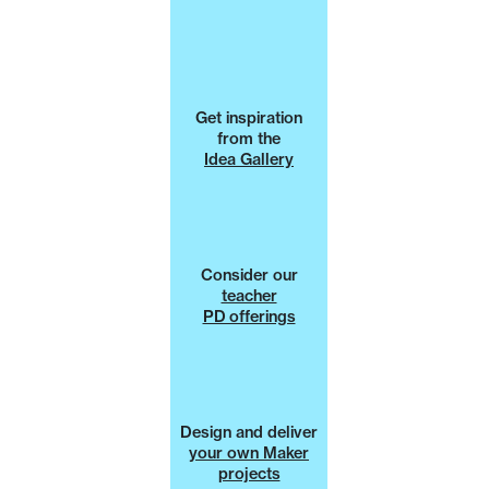
Get inspiration
from the
Idea Gallery
Consider our
teacher
PD offerings
Design and deliver
your own Maker
projects