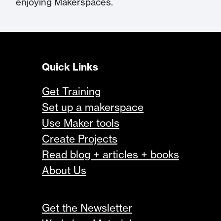
enjoying Makerspaces.
Quick Links
Get Training
Set up a makerspace
Use Maker tools
Create Projects
Read blog + articles + books
About Us
Get the Newsletter