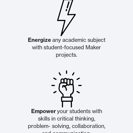
Energize
any academic subject
with student-focused ​Maker
projects.
Empower
your students with
skills in critical thinking,
problem- solving, collaboration,