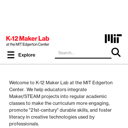
Resources and PD for K-
Explore
12 Educators
Welcome to K-12 Maker Lab at the MIT Edgerton
Center. We help educators integrate
Maker/STEAM projects into regular academic
classes to make the curriculum more engaging,
promote "21st-century" durable skills, and foster
literacy in creative technologies used by
professionals.